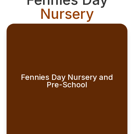
Nursery
Fennies Day Nursery and
Pre-School