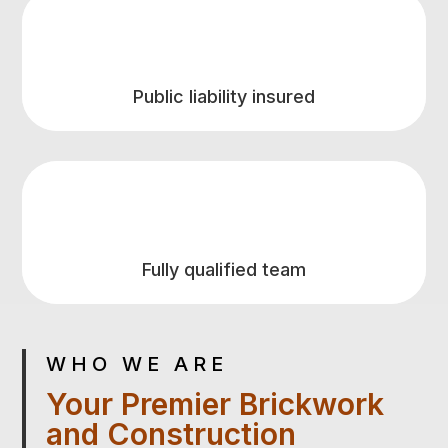
Public liability insured
Fully qualified team
WHO WE ARE
Your Premier Brickwork
and Construction