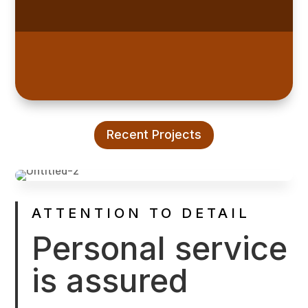
Recent Projects
ATTENTION TO DETAIL
Personal service
is assured