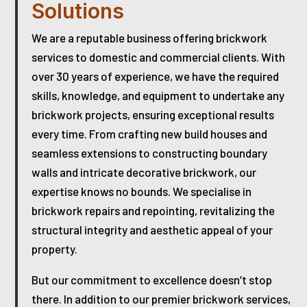
Solutions
We are a reputable business offering brickwork
services to domestic and commercial clients. With
over 30 years of experience, we have the required
skills, knowledge, and equipment to undertake any
brickwork projects, ensuring exceptional results
every time. From crafting new build houses and
seamless extensions to constructing boundary
walls and intricate decorative brickwork, our
expertise knows no bounds. We specialise in
brickwork repairs and repointing, revitalizing the
structural integrity and aesthetic appeal of your
property.
But our commitment to excellence doesn’t stop
there. In addition to our premier brickwork services,