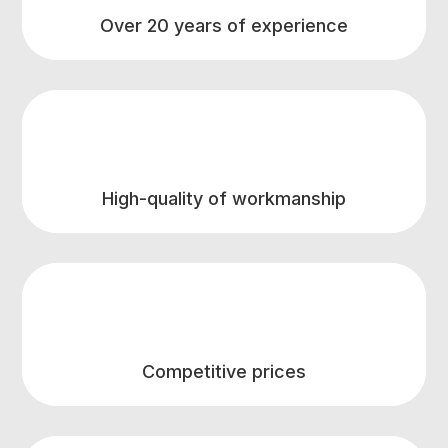
Over 20 years of experience
High-quality of workmanship
Competitive prices