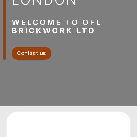
WELCOME TO OFL
BRICKWORK LTD
Contact us