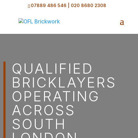
07889 486 546
|
020 8680 2308
QUALIFIED
BRICKLAYERS
OPERATING
ACROSS
SOUTH
LONDON