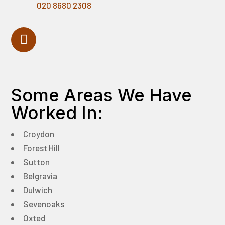
020 8680 2308
Some Areas We Have
Worked In:
Croydon
Forest Hill
Sutton
Belgravia
Dulwich
Sevenoaks
Oxted