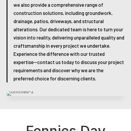
we also provide a comprehensive range of
construction solutions, including groundwork,
drainage, patios, driveways, and structural
alterations. Our dedicated team is here to turn your
vision into reality, delivering unparalleled quality and
craftsmanship in every project we undertake.
Experience the difference with our trusted
expertise—contact us today to discuss your project
requirements and discover why we are the
preferred choice for discerning clients.
Fennies Day