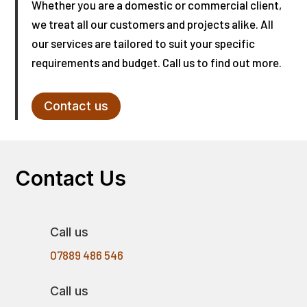
Whether you are a domestic or commercial client,
we treat all our customers and projects alike. All
our services are tailored to suit your specific
requirements and budget. Call us to find out more.
Contact us
Contact Us
Call us
07889 486 546
Call us